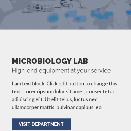
MICROBIOLOGY LAB
High-end equipment at your service
I am text block. Click edit button to change this
text. Lorem ipsum dolor sit amet, consectetur
adipiscing elit. Ut elit tellus, luctus nec
ullamcorper mattis, pulvinar dapibus leo.
VISIT DEPARTMENT