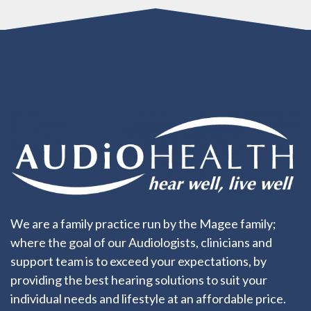
We are a family practice run by the Magee family;
where the goal of our Audiologists, clinicians and
support team is to exceed your expectations, by
providing the best hearing solutions to suit your
individual needs and lifestyle at an affordable price.