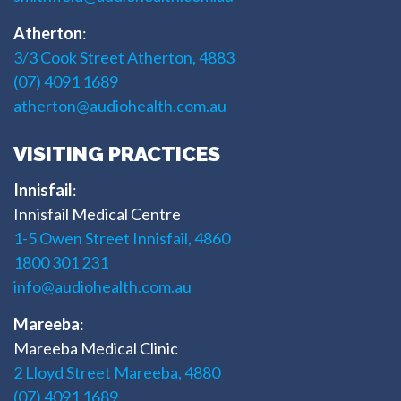
Atherton
:
3/3 Cook Street Atherton, 4883
(07) 4091 1689
atherton@audiohealth.com.au
VISITING PRACTICES
Innisfail
:
Innisfail Medical Centre
1-5 Owen Street Innisfail, 4860
1800 301 231
info@audiohealth.com.au
Mareeba
:
Mareeba Medical Clinic
2 Lloyd Street Mareeba, 4880
(07) 4091 1689