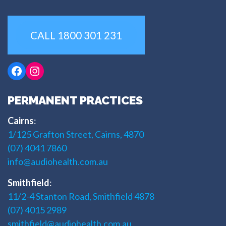
CALL 1800 301 231
Facebook
Instagram
PERMANENT PRACTICES
Cairns
:
1/125 Grafton Street, Cairns, 4870
(07) 4041 7860
info@audiohealth.com.au
Smithfield
:
11/2-4 Stanton Road, Smithfield 4878
(07) 4015 2989
smithfield@audiohealth.com.au