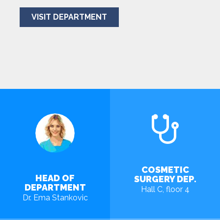
VISIT DEPARTMENT
COSMETIC
HEAD OF
SURGERY DEP.
DEPARTMENT
Hall C, floor 4
Dr. Ema Stankovic