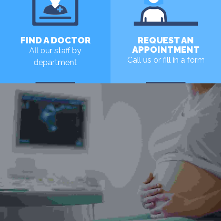
FIND A DOCTOR
REQUEST AN
APPOINTMENT
All our staff by
Call us or fill in a form
department
MORE
MORE