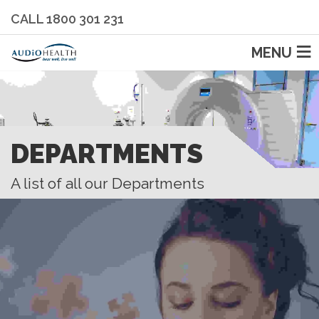
CALL 1800 301 231
MENU
DEPARTMENTS
A list of all our Departments