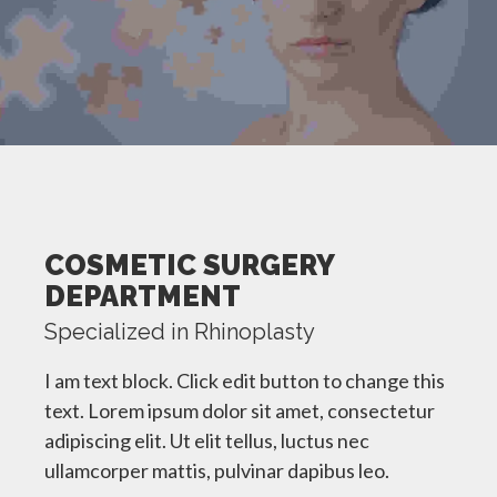
COSMETIC SURGERY
DEPARTMENT
Specialized in Rhinoplasty
I am text block. Click edit button to change this
text. Lorem ipsum dolor sit amet, consectetur
adipiscing elit. Ut elit tellus, luctus nec
ullamcorper mattis, pulvinar dapibus leo.