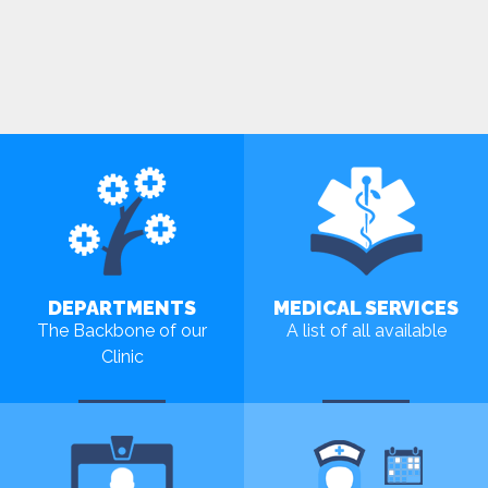
DEPARTMENTS
MEDICAL SERVICES
The Backbone of our
A list of all available
Clinic
MORE
MORE