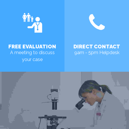
FREE EVALUATION
DIRECT CONTACT
A meeting to discuss
9am - 5pm Helpdesk
your case