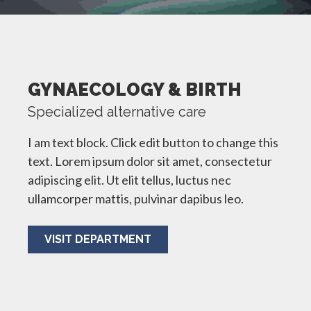
GYNAECOLOGY & BIRTH
Specialized alternative care
I am text block. Click edit button to change this
text. Lorem ipsum dolor sit amet, consectetur
adipiscing elit. Ut elit tellus, luctus nec
ullamcorper mattis, pulvinar dapibus leo.
VISIT DEPARTMENT