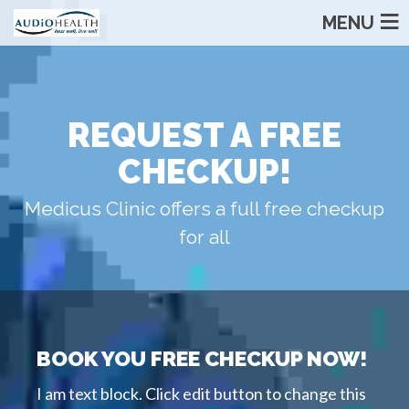
MENU
REQUEST A FREE
CHECKUP!
Medicus Clinic offers a full free checkup
for all
BOOK YOU FREE CHECKUP NOW!
I am text block. Click edit button to change this