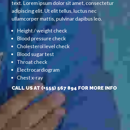
text. Lorem ipsum dolor sit amet, consectetur
adipiscing elit. Ut elit tellus, luctus nec
ullamcorper mattis, pulvinar dapibus leo.
Height / weight check
Blood pressure check
Cholesterol level check
Blood sugar test
Throat check
Electrocardiogram
Chest x-ray
CALL US AT (+555) 567 894 FOR MORE INFO