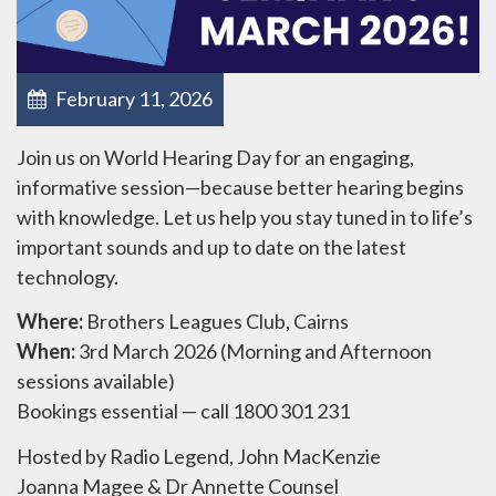
February 11, 2026
Join us on World Hearing Day for an engaging,
informative session—because better hearing begins
with knowledge. Let us help you stay tuned in to life’s
important sounds and up to date on the latest
technology.
Where:
Brothers Leagues Club, Cairns
When:
3rd March 2026 (Morning and Afternoon
sessions available)
Bookings essential — call 1800 301 231
Hosted by Radio Legend, John MacKenzie
Joanna Magee & Dr Annette Counsel