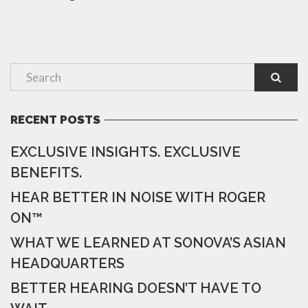
RECENT POSTS
EXCLUSIVE INSIGHTS. EXCLUSIVE
BENEFITS.
HEAR BETTER IN NOISE WITH ROGER
ON™
WHAT WE LEARNED AT SONOVA’S ASIAN
HEADQUARTERS
BETTER HEARING DOESN’T HAVE TO