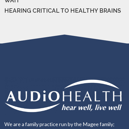
WAIT
HEARING CRITICAL TO HEALTHY BRAINS
We are a family practice run by the Magee family;