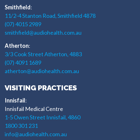
Smithfield
:
11/2-4 Stanton Road, Smithfield 4878
(07) 4015 2989
smithfield@audiohealth.com.au
Atherton
:
3/3 Cook Street Atherton, 4883
(07) 4091 1689
atherton@audiohealth.com.au
VISITING PRACTICES
Innisfail
:
Innisfail Medical Centre
1-5 Owen Street Innisfail, 4860
1800 301 231
info@audiohealth.com.au