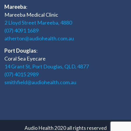
Mareeba
:
Mareeba Medical Clinic
2 Lloyd Street Mareeba, 4880
(07) 4091 1689
atherton@audiohealth.com.au
Port Douglas
:
Coral Sea Eyecare
14 Grant St, Port Douglas, QLD, 4877
(07) 4015 2989
smithfield@audiohealth.com.au
Audio Health 2020 all rights reserved