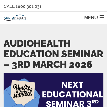
CALL 1800 301 231
MENU
AUDIOHEALTH
EDUCATION SEMINAR
– 3RD MARCH 2026