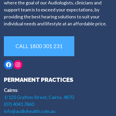
where the goal of our Audiologists, clinicians and
support team is to exceed your expectations, by
providing the best hearing solutions to suit your
individual needs and lifestyle at an affordable price.
CALL 1800 301 231
Facebook
Instagram
PERMANENT PRACTICES
Cairns
:
1/125 Grafton Street, Cairns, 4870
(07) 4041 7860
info@audiohealth.com.au