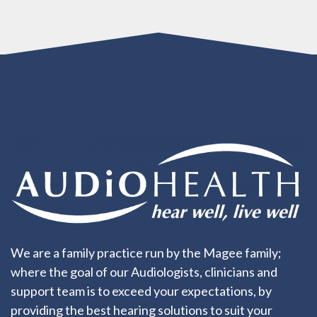
We are a family practice run by the Magee family;
where the goal of our Audiologists, clinicians and
support team is to exceed your expectations, by
providing the best hearing solutions to suit your