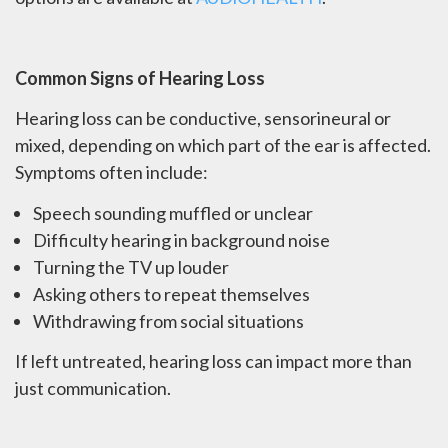
Common Signs of Hearing Loss
Hearing loss can be conductive, sensorineural or
mixed, depending on which part of the ear is affected.
Symptoms often include:
Speech sounding muffled or unclear
Difficulty hearing in background noise
Turning the TV up louder
Asking others to repeat themselves
Withdrawing from social situations
If left untreated, hearing loss can impact more than
just communication.