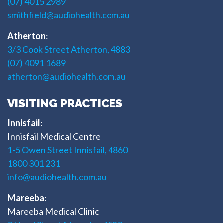
(07) 4015 2989
smithfield@audiohealth.com.au
Atherton
:
3/3 Cook Street Atherton, 4883
(07) 4091 1689
atherton@audiohealth.com.au
VISITING PRACTICES
Innisfail
:
Innisfail Medical Centre
1-5 Owen Street Innisfail, 4860
1800 301 231
info@audiohealth.com.au
Mareeba
:
Mareeba Medical Clinic