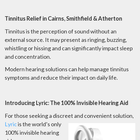
Tinnitus Relief in Cairns, Smithfield & Atherton
Tinnitus is the perception of sound without an
external source. It may present as ringing, buzzing,
whistling or hissing and can significantly impact sleep
and concentration.
Modern hearing solutions can help manage tinnitus
symptoms and reduce their impact on daily life.
Introducing Lyric: The 100% Invisible Hearing Aid
For those seeking a discreet and convenient solution,
L
yric
is the world’s only
100% invisible hearing