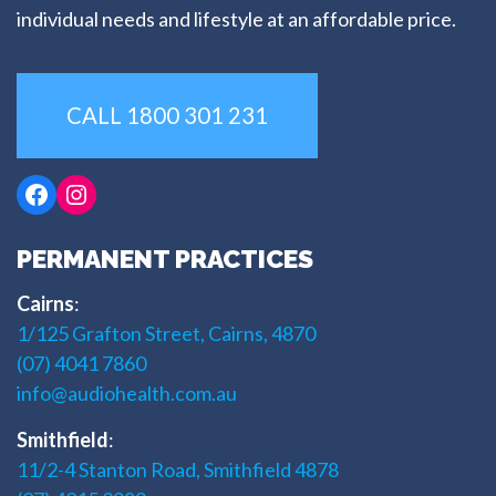
individual needs and lifestyle at an affordable price.
CALL 1800 301 231
Facebook
Instagram
PERMANENT PRACTICES
Cairns
:
1/125 Grafton Street, Cairns, 4870
(07) 4041 7860
info@audiohealth.com.au
Smithfield
:
11/2-4 Stanton Road, Smithfield 4878