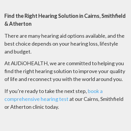
Find the Right Hearing Solution in Cairns, Smithfield
& Atherton
There are many hearing aid options available, and the
best choice depends on your hearing loss, lifestyle
and budget.
At AUDiOHEALTH, we are committed to helping you
find the right hearing solution to improve your quality
of life and reconnect you with the world around you.
If you’re ready to take the next step,
book a
comprehensive hearing test
at our Cairns, Smithfield
or Atherton clinic today.