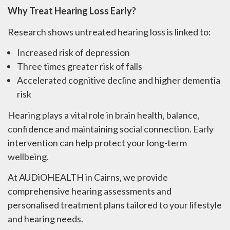
Why Treat Hearing Loss Early?
Research shows untreated hearing loss is linked to:
Increased risk of depression
Three times greater risk of falls
Accelerated cognitive decline and higher dementia
risk
Hearing plays a vital role in brain health, balance,
confidence and maintaining social connection. Early
intervention can help protect your long-term
wellbeing.
At AUDiOHEALTH in Cairns, we provide
comprehensive hearing assessments and
personalised treatment plans tailored to your lifestyle
and hearing needs.