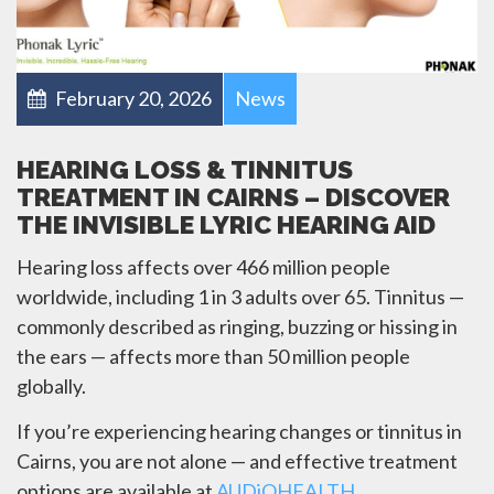
February 20, 2026
News
HEARING LOSS & TINNITUS
TREATMENT IN CAIRNS – DISCOVER
THE INVISIBLE LYRIC HEARING AID
Hearing loss affects over 466 million people
worldwide, including 1 in 3 adults over 65. Tinnitus —
commonly described as ringing, buzzing or hissing in
the ears — affects more than 50 million people
globally.
If you’re experiencing hearing changes or tinnitus in
Cairns, you are not alone — and effective treatment
options are available at
AUDiOHEALTH
.