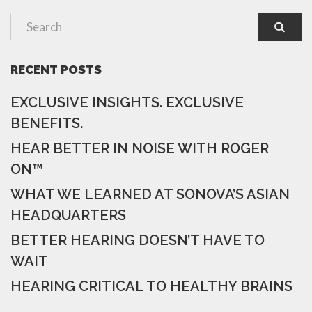
RECENT POSTS
EXCLUSIVE INSIGHTS. EXCLUSIVE
BENEFITS.
HEAR BETTER IN NOISE WITH ROGER
ON™
WHAT WE LEARNED AT SONOVA’S ASIAN
HEADQUARTERS
BETTER HEARING DOESN’T HAVE TO
WAIT
HEARING CRITICAL TO HEALTHY BRAINS