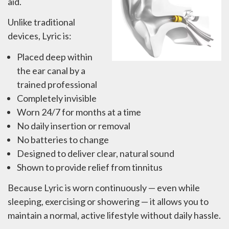
aid.
Unlike traditional
devices, Lyric is:
Placed deep within
the ear canal by a
trained professional
Completely invisible
Worn 24/7 for months at a time
No daily insertion or removal
No batteries to change
Designed to deliver clear, natural sound
Shown to provide relief from tinnitus
Because Lyric is worn continuously — even while
sleeping, exercising or showering — it allows you to
maintain a normal, active lifestyle without daily hassle.