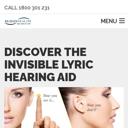
CALL 1800 301 231
MENU
DISCOVER THE
INVISIBLE LYRIC
HEARING AID