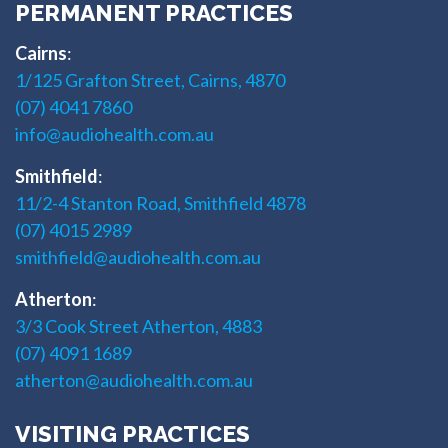
PERMANENT PRACTICES
Cairns
:
1/125 Grafton Street, Cairns, 4870
(07) 4041 7860
info@audiohealth.com.au
Smithfield
:
11/2-4 Stanton Road, Smithfield 4878
(07) 4015 2989
smithfield@audiohealth.com.au
Atherton
:
3/3 Cook Street Atherton, 4883
(07) 4091 1689
atherton@audiohealth.com.au
VISITING PRACTICES