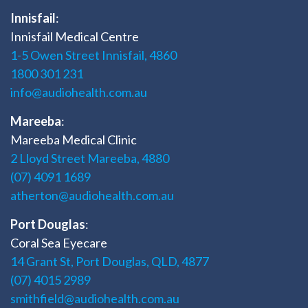
Innisfail
:
Innisfail Medical Centre
1-5 Owen Street Innisfail, 4860
1800 301 231
info@audiohealth.com.au
Mareeba
:
Mareeba Medical Clinic
2 Lloyd Street Mareeba, 4880
(07) 4091 1689
atherton@audiohealth.com.au
Port Douglas
:
Coral Sea Eyecare
14 Grant St, Port Douglas, QLD, 4877
(07) 4015 2989
smithfield@audiohealth.com.au