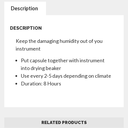
Description
DESCRIPTION
Keep the damaging humidity out of you
instrument
Put capsule together with instrument
into drying beaker
Use every 2-5 days depending on climate
Duration: 8 Hours
RELATED PRODUCTS