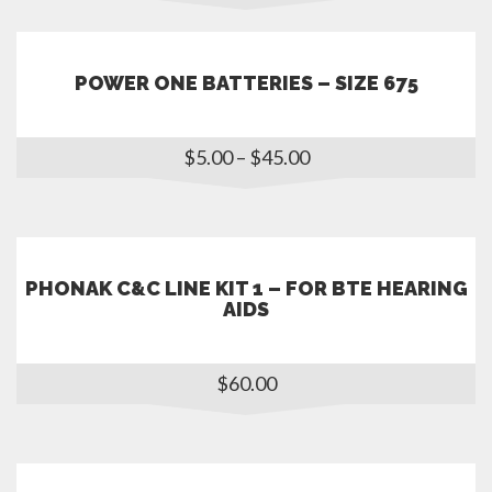
POWER ONE BATTERIES – SIZE 675
$
5.00
–
$
45.00
PHONAK C&C LINE KIT 1 – FOR BTE HEARING
AIDS
$
60.00