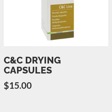
C&C DRYING
CAPSULES
$
15.00