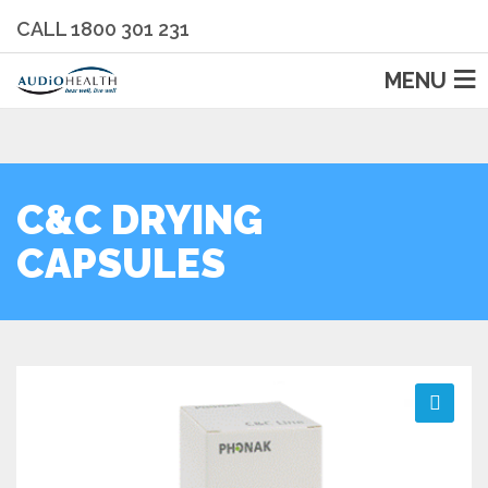
CALL 1800 301 231
MENU
C&C DRYING
CAPSULES
🔍