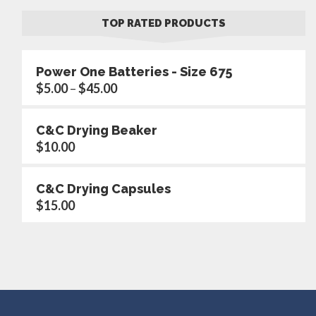
TOP RATED PRODUCTS
Power One Batteries - Size 675
$
5.00
–
$
45.00
C&C Drying Beaker
$
10.00
C&C Drying Capsules
$
15.00