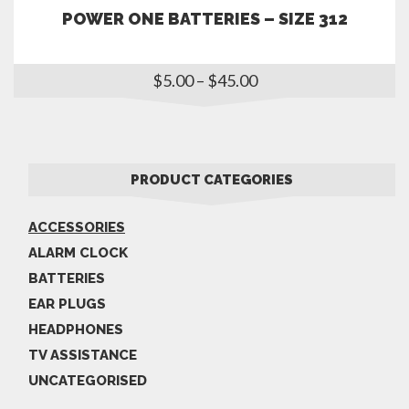
POWER ONE BATTERIES – SIZE 312
$
5.00
–
$
45.00
PRODUCT CATEGORIES
ACCESSORIES
ALARM CLOCK
BATTERIES
EAR PLUGS
HEADPHONES
TV ASSISTANCE
UNCATEGORISED