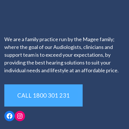
We are a family practice run by the Magee family;
where the goal of our Audiologists, clinicians and
support team is to exceed your expectations, by
providing the best hearing solutions to suit your
individual needs and lifestyle at an affordable price.
CALL 1800 301 231
Facebook
Instagram