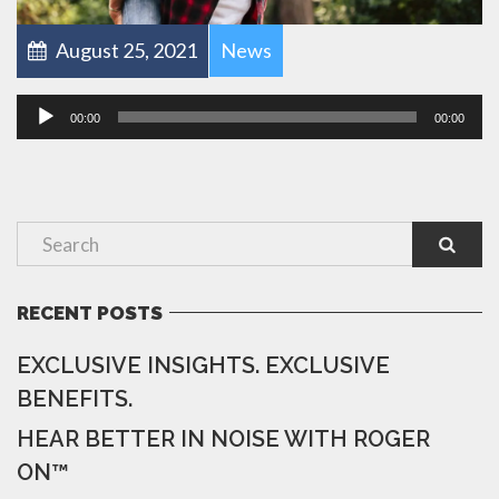
August 25, 2021
News
Audio
00:00
00:00
Player
RECENT POSTS
EXCLUSIVE INSIGHTS. EXCLUSIVE
BENEFITS.
HEAR BETTER IN NOISE WITH ROGER
ON™