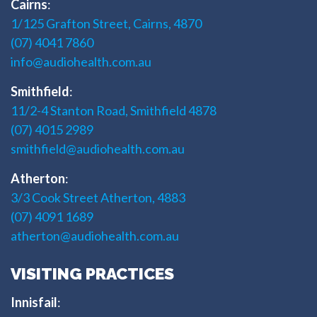
Cairns
:
1/125 Grafton Street, Cairns, 4870
(07) 4041 7860
info@audiohealth.com.au
Smithfield
:
11/2-4 Stanton Road, Smithfield 4878
(07) 4015 2989
smithfield@audiohealth.com.au
Atherton
:
3/3 Cook Street Atherton, 4883
(07) 4091 1689
atherton@audiohealth.com.au
VISITING PRACTICES
Innisfail
: