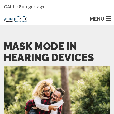
CALL 1800 301 231
MENU
MASK MODE IN
HEARING DEVICES