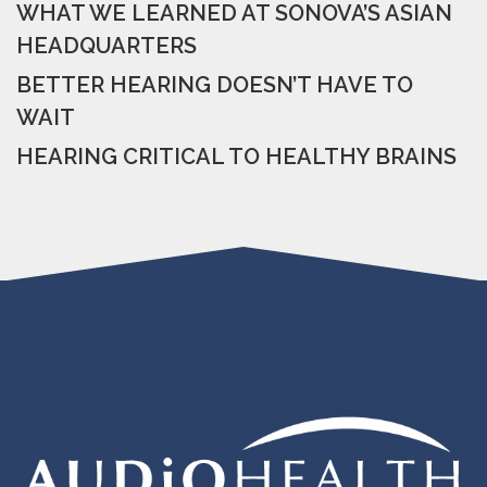
WHAT WE LEARNED AT SONOVA’S ASIAN
HEADQUARTERS
BETTER HEARING DOESN’T HAVE TO
WAIT
HEARING CRITICAL TO HEALTHY BRAINS