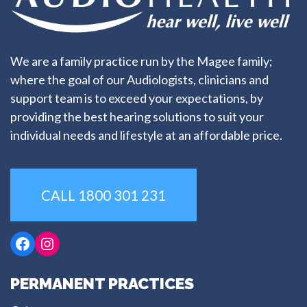
We are a family practice run by the Magee family;
where the goal of our Audiologists, clinicians and
support team is to exceed your expectations, by
providing the best hearing solutions to suit your
individual needs and lifestyle at an affordable price.
CALL 1800 301 231
Facebook
Instagram
PERMANENT PRACTICES