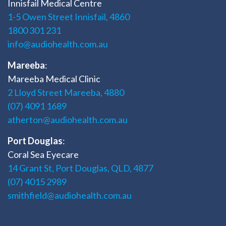
Innisfail Medical Centre
1-5 Owen Street Innisfail, 4860
1800 301 231
info@audiohealth.com.au
Mareeba
:
Mareeba Medical Clinic
2 Lloyd Street Mareeba, 4880
(07) 4091 1689
atherton@audiohealth.com.au
Port Douglas
:
Coral Sea Eyecare
14 Grant St, Port Douglas, QLD, 4877
(07) 4015 2989
smithfield@audiohealth.com.au