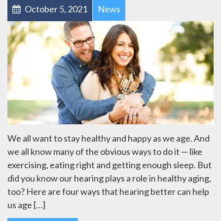
October 5, 2021
News
We all want to stay healthy and happy as we age. And
we all know many of the obvious ways to do it — like
exercising, eating right and getting enough sleep. But
did you know our hearing plays a role in healthy aging,
too? Here are four ways that hearing better can help
us age […]