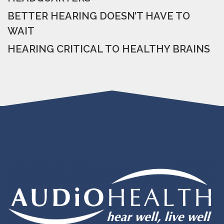
BETTER HEARING DOESN’T HAVE TO
WAIT
HEARING CRITICAL TO HEALTHY BRAINS