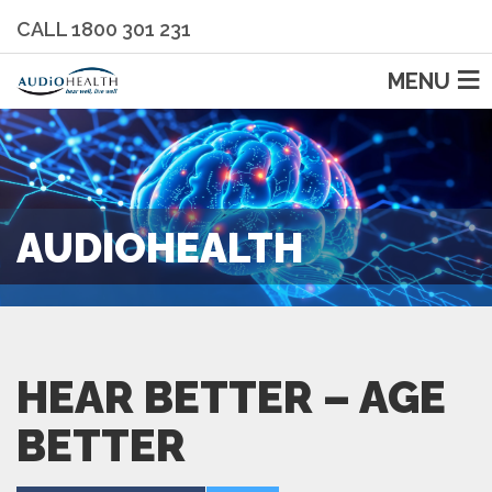
CALL 1800 301 231
MENU
AUDIOHEALTH
HEAR BETTER – AGE
BETTER