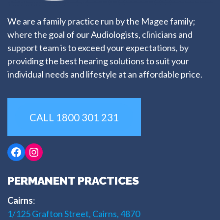
We are a family practice run by the Magee family;
where the goal of our Audiologists, clinicians and
support team is to exceed your expectations, by
providing the best hearing solutions to suit your
individual needs and lifestyle at an affordable price.
CALL 1800 301 231
Facebook
Instagram
PERMANENT PRACTICES
Cairns
:
1/125 Grafton Street, Cairns, 4870