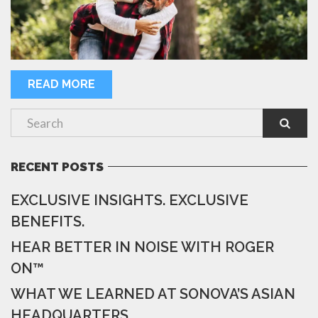
READ MORE
RECENT POSTS
EXCLUSIVE INSIGHTS. EXCLUSIVE
BENEFITS.
HEAR BETTER IN NOISE WITH ROGER
ON™
WHAT WE LEARNED AT SONOVA’S ASIAN
HEADQUARTERS