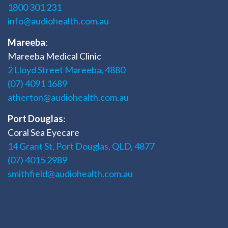
1800 301 231
info@audiohealth.com.au
Mareeba
:
Mareeba Medical Clinic
2 Lloyd Street Mareeba, 4880
(07) 4091 1689
atherton@audiohealth.com.au
Port Douglas
:
Coral Sea Eyecare
14 Grant St, Port Douglas, QLD, 4877
(07) 4015 2989
smithfield@audiohealth.com.au