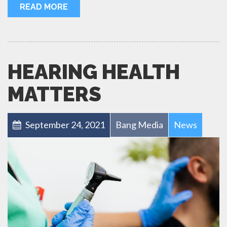
READ MORE
HEARING HEALTH
MATTERS
September 24, 2021
Bang Media
News