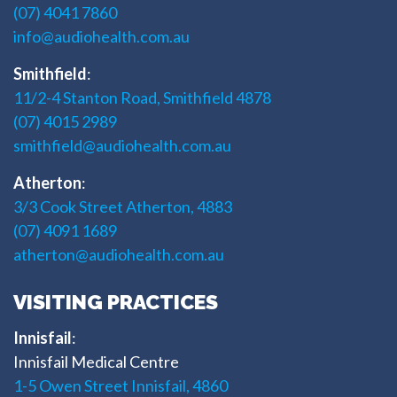
(07) 4041 7860
info@audiohealth.com.au
Smithfield
:
11/2-4 Stanton Road, Smithfield 4878
(07) 4015 2989
smithfield@audiohealth.com.au
Atherton
:
3/3 Cook Street Atherton, 4883
(07) 4091 1689
atherton@audiohealth.com.au
VISITING PRACTICES
Innisfail
:
Innisfail Medical Centre
1-5 Owen Street Innisfail, 4860