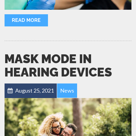
READ MORE
MASK MODE IN
HEARING DEVICES
August 25, 2021
News